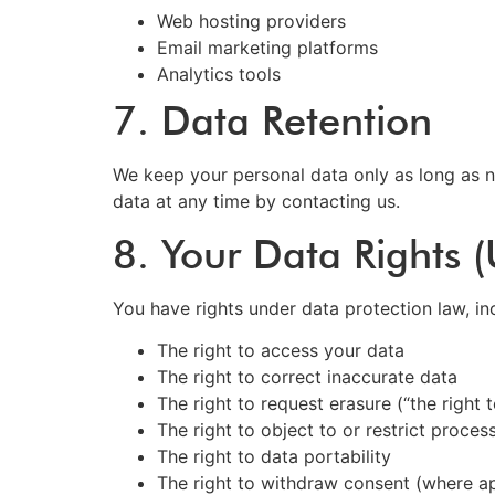
Web hosting providers
Email marketing platforms
Analytics tools
7. Data Retention
We keep your personal data only as long as n
data at any time by contacting us.
8. Your Data Rights
You have rights under data protection law, in
The right to access your data
The right to correct inaccurate data
The right to request erasure (“the right 
The right to object to or restrict proces
The right to data portability
The right to withdraw consent (where ap