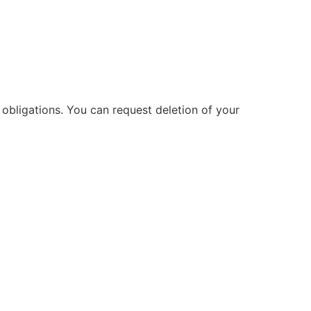
obligations. You can request deletion of your