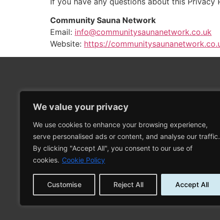
If you have any questions about this Privacy 
Community Sauna Network
Email:
info@communitysaunanetwork.co.uk
Website:
https://communitysaunanetwork.co.
We value your privacy
We use cookies to enhance your browsing experience,
Proudly sponsored by
serve personalised ads or content, and analyse our traffic.
By clicking "Accept All", you consent to our use of
cookies.
Cookie Policy
Customise
Reject All
Accept All