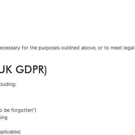
ecessary for the purposes outlined above, or to meet legal 
 (UK GDPR)
cluding:
to be forgotten”)
sing
plicable)