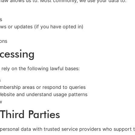
 law allows us to. Most commonly, we use your data to:
s
s or updates (if you have opted in)
ions
ocessing
ely on the following lawful bases:
s
mbership areas or respond to queries
Website and understand usage patterns
w
Third Parties
personal data with trusted service providers who support t