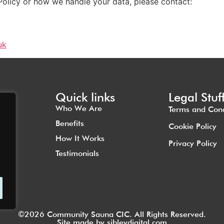
Policy or how we handle your data, please contact:
uk
Quick links
Legal Stuf
Who We Are
Terms and Cond
Benefits
Cookie Policy
How It Works
Privacy Policy
Testimonials
©2026 Community Sauna CIC. All Rights Reserved.
Site made by
sibleydigital.com