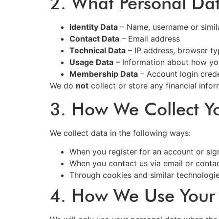
2. What Personal Da
Identity Data
– Name, username or similar
Contact Data
– Email address
Technical Data
– IP address, browser ty
Usage Data
– Information about how yo
Membership Data
– Account login crede
We do
not
collect or store any financial inform
3. How We Collect Y
We collect data in the following ways:
When you register for an account or sign
When you contact us via email or conta
Through cookies and similar technologi
4. How We Use Your