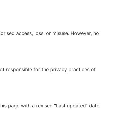
orised access, loss, or misuse. However, no
ot responsible for the privacy practices of
his page with a revised “Last updated” date.