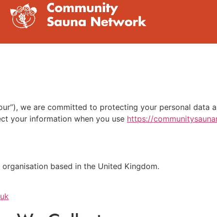
ur”), we are committed to protecting your personal data an
tect your information when you use
https://communitysauna
 organisation based in the United Kingdom.
.uk