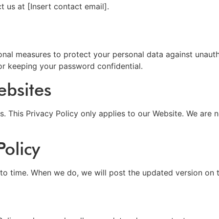
t us at [Insert contact email].
onal measures to protect your personal data against unauth
or keeping your password confidential.
ebsites
s. This Privacy Policy only applies to our Website. We are n
olicy
to time. When we do, we will post the updated version on t