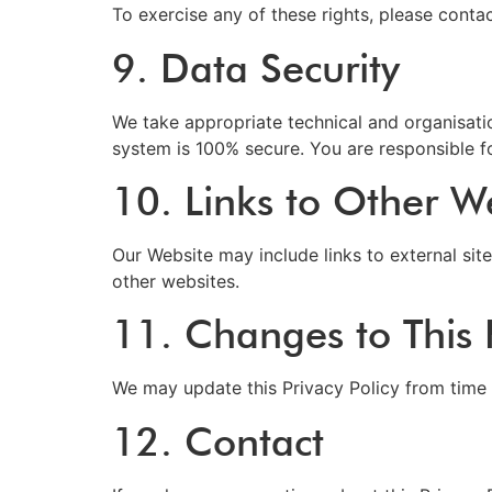
To exercise any of these rights, please contac
9. Data Security
We take appropriate technical and organisati
system is 100% secure. You are responsible f
10. Links to Other W
Our Website may include links to external site
other websites.
11. Changes to This P
We may update this Privacy Policy from time 
12. Contact