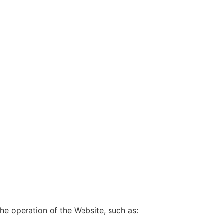
he operation of the Website, such as: