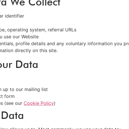
ta We Collect
 identifier
pe, operating system, referral URLs
u use our Website
ntials, profile details and any voluntary information you p
ation directly on this site.
our Data
 up to our mailing list
ct form
es (see our
Cookie Policy
)
 Data