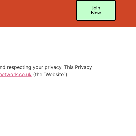
Join
Now
d respecting your privacy. This Privacy
network.co.uk
(the “Website”).