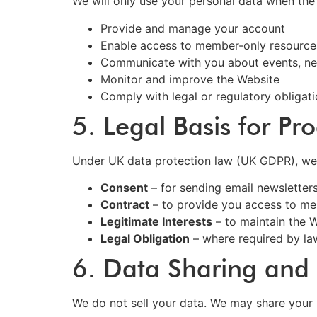
We will only use your personal data when the
Provide and manage your account
Enable access to member-only resource
Communicate with you about events, new
Monitor and improve the Website
Comply with legal or regulatory obligat
5. Legal Basis for Pr
Under UK data protection law (UK GDPR), we r
Consent
– for sending email newsletter
Contract
– to provide you access to me
Legitimate Interests
– to maintain the 
Legal Obligation
– where required by la
6. Data Sharing and 
We do not sell your data. We may share your 