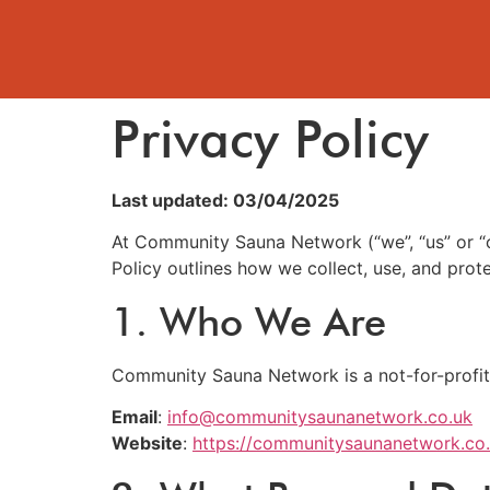
Privacy Policy
Last updated: 03/04/2025
At Community Sauna Network (“we”, “us” or “o
Policy outlines how we collect, use, and pro
1. Who We Are
Community Sauna Network is a not-for-profit
Email
:
info@communitysaunanetwork.co.uk
Website
:
https://communitysaunanetwork.co